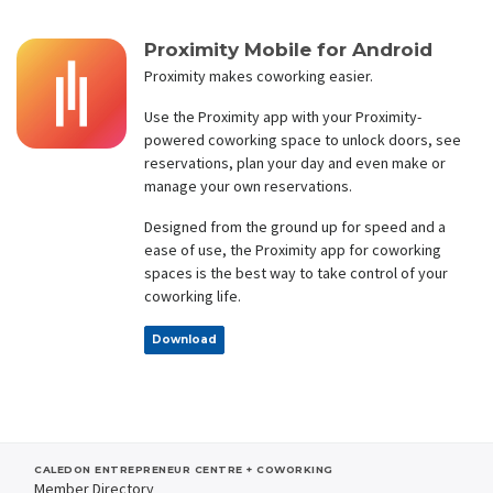
Proximity Mobile for Android
Proximity makes coworking easier.
Use the Proximity app with your Proximity-
powered coworking space to unlock doors, see
reservations, plan your day and even make or
manage your own reservations.
Designed from the ground up for speed and a
ease of use, the Proximity app for coworking
spaces is the best way to take control of your
coworking life.
Download
CALEDON ENTREPRENEUR CENTRE + COWORKING
Member Directory