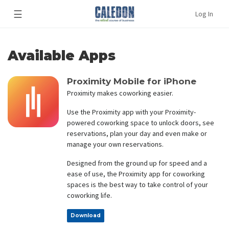
☰
Log In
Available Apps
Proximity Mobile for iPhone
Proximity makes coworking easier.
Use the Proximity app with your Proximity-
powered coworking space to unlock doors, see
reservations, plan your day and even make or
manage your own reservations.
Designed from the ground up for speed and a
ease of use, the Proximity app for coworking
spaces is the best way to take control of your
coworking life.
Download